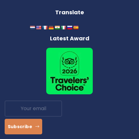
Translate
Latest Award
Subscribe