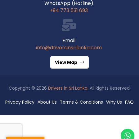
WhatsApp (Hotline)
+94 773 531 693
Email
info@driversinsrilanka.com
View Map
Copyright © 2026
Drivers in Sri Lanka
. All Rights Reserved.
Privacy Policy
About Us
Terms & Conditions
Why Us
FAQ