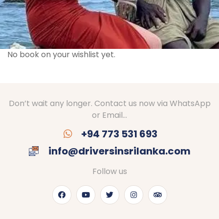
No book on your wishlist yet.
Don’t wait any longer. Contact us now via WhatsApp
or Email…
+94 773 531 693
info@driversinsrilanka.com
Follow us