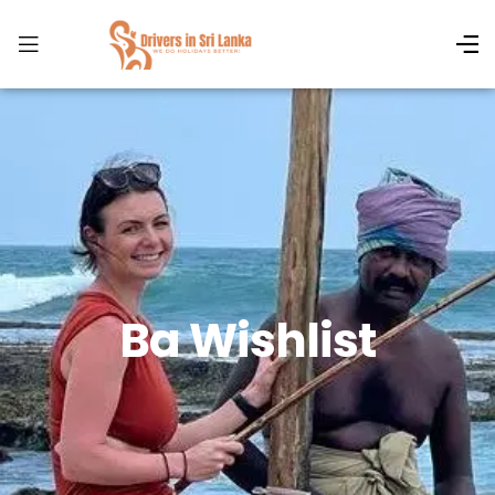
Ba Wishlist