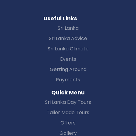
Useful Links
Sri Lanka
Sri Lanka Advice
Sri Lanka Climate
Events
Getting Around
Payments
Quick Menu
Sri Lanka Day Tours
Tailor Made Tours
Offers
Gallery