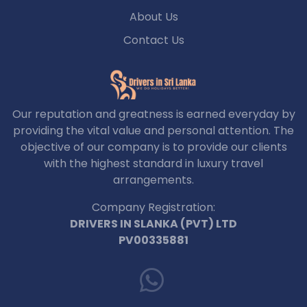
About Us
Contact Us
Our reputation and greatness is earned everyday by
providing the vital value and personal attention. The
objective of our company is to provide our clients
with the highest standard in luxury travel
arrangements.
Company Registration:
DRIVERS IN SLANKA (PVT) LTD
PV00335881