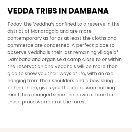
VEDDA TRIBS IN DAMBANA
Today, the Veddha’s confined to a reserve in the
district of Monaragala and are more
contemporary as far as at least the cloths and
commerce are concerned. A perfect place to
observe Veddha is their last remaining village of
Dambana and organise a camp close to or within
the reservation and Veddha’s will be more than
glad to show you their ways of life, with an axe
hanging from their shoulders and a bow slung
behind them, gives you the impression nothing
much has changed since the dawn of time for
these proud warriors of the forest.