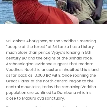
Sri Lanka’s Aborigines’, or the Veddha’s meaning
“people of the forest” of Sri Lanka has a history
much older than prince Vijaya’s landing in 5th
century BC and the origins of the Sinhala race.
Archaeological evidence suggest that modern
Veddha’s Neolithic ancestors inhabited this island
as far back as 10,000 BC with. Once roaming the
Great Plains’ of the north central region to the
central mountains, today the remaining Veddha
population are confined to Dambana which is
close to Maduru oya sanctuary.