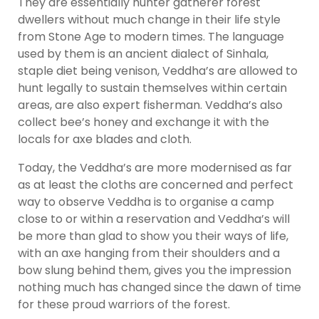
They are essentially hunter gatherer forest
dwellers without much change in their life style
from Stone Age to modern times. The language
used by them is an ancient dialect of Sinhala,
staple diet being venison, Veddha’s are allowed to
hunt legally to sustain themselves within certain
areas, are also expert fisherman. Veddha’s also
collect bee’s honey and exchange it with the
locals for axe blades and cloth.
Today, the Veddha’s are more modernised as far
as at least the cloths are concerned and perfect
way to observe Veddha is to organise a camp
close to or within a reservation and Veddha’s will
be more than glad to show you their ways of life,
with an axe hanging from their shoulders and a
bow slung behind them, gives you the impression
nothing much has changed since the dawn of time
for these proud warriors of the forest.