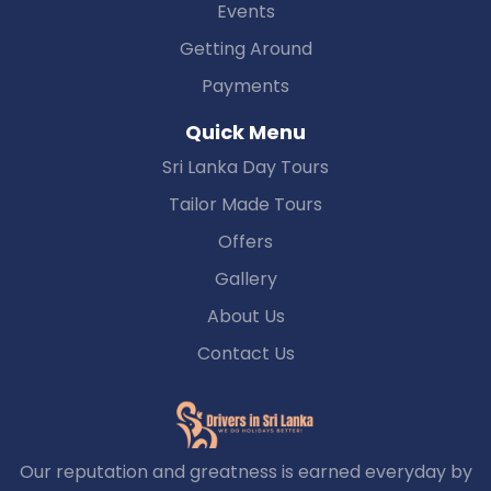
Events
Getting Around
Payments
Quick Menu
Sri Lanka Day Tours
Tailor Made Tours
Offers
Gallery
About Us
Contact Us
Our reputation and greatness is earned everyday by