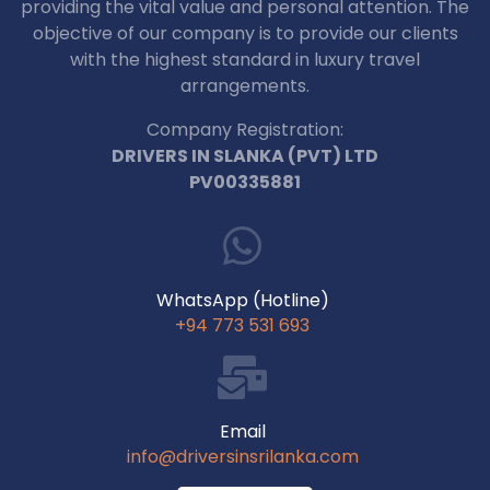
providing the vital value and personal attention. The
objective of our company is to provide our clients
with the highest standard in luxury travel
arrangements.
Company Registration:
DRIVERS IN SLANKA (PVT) LTD
PV00335881
WhatsApp (Hotline)
+94 773 531 693
Email
info@driversinsrilanka.com