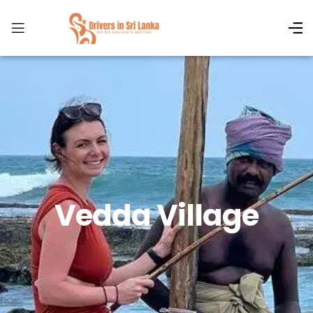
Vedda Village