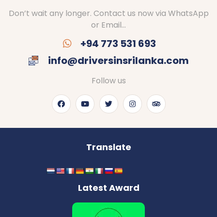
Don’t wait any longer. Contact us now via WhatsApp
or Email…
+94 773 531 693
info@driversinsrilanka.com
Follow us
Translate
Latest Award