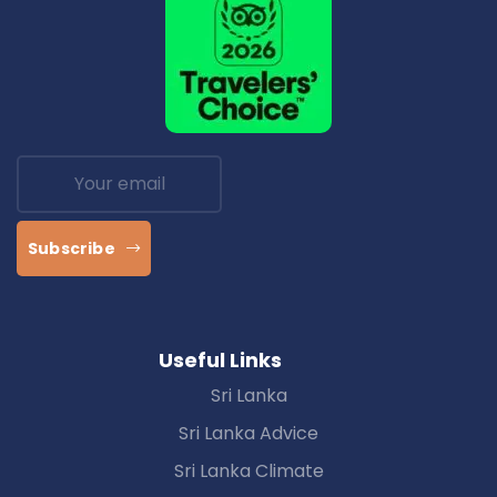
Subscribe
Useful Links
Sri Lanka
Sri Lanka Advice
Sri Lanka Climate