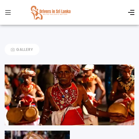
GALLERY