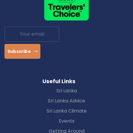
Subscribe
Useful Links
Sri Lanka
Sri Lanka Advice
Sri Lanka Climate
Events
Getting Around