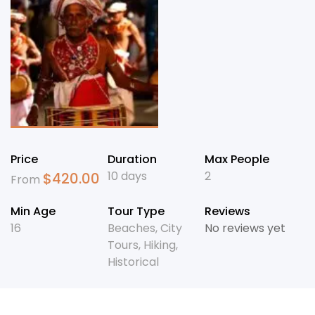
Price
Duration
Max People
10 days
2
$
420.00
From
Min Age
Tour Type
Reviews
16
Beaches
,
City
No reviews yet
Tours
,
Hiking
,
Historical