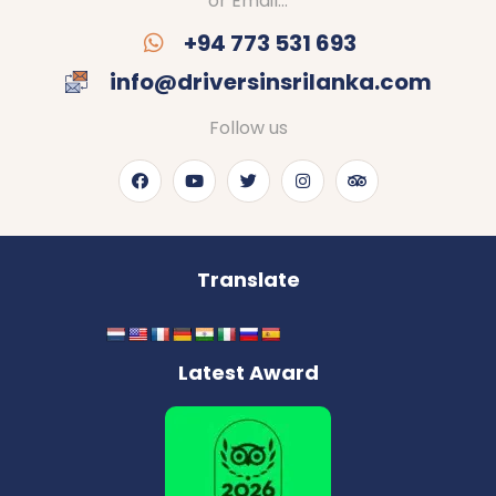
or Email…
+94 773 531 693
info@driversinsrilanka.com
Follow us
Translate
Latest Award