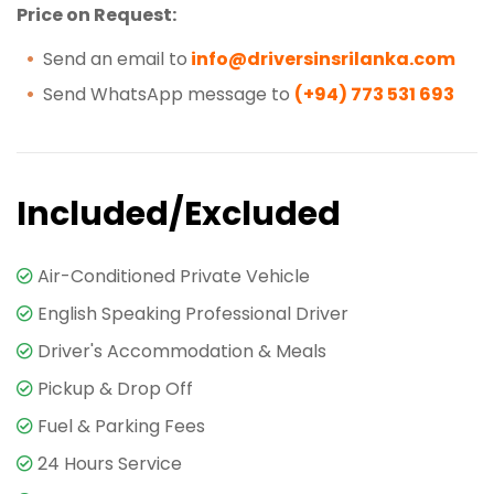
Price on Request:
Send an email to
info@driversinsrilanka.com
Send WhatsApp message to
(+94) 773 531 693
Included/Excluded
Air-Conditioned Private Vehicle
English Speaking Professional Driver
Driver's Accommodation & Meals
Pickup & Drop Off
Fuel & Parking Fees
24 Hours Service