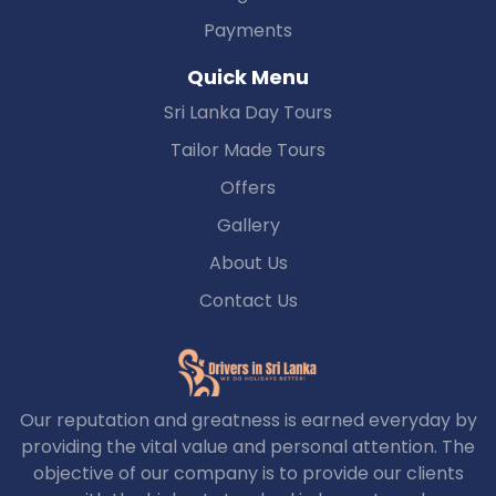
Payments
Quick Menu
Sri Lanka Day Tours
Tailor Made Tours
Offers
Gallery
About Us
Contact Us
Our reputation and greatness is earned everyday by
providing the vital value and personal attention. The
objective of our company is to provide our clients