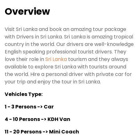
Overview
Visit Sri Lanka and book an amazing tour package
with Drivers in Sri Lanka. Sri Lanka is amazing tropical
country in the world. Our drivers are well-knowledge
English speaking professional tourist drivers. They
love their role in
Sri Lanka
tourism and they always
available to explore Sri Lanka with tourists around
the world. Hire a personal driver with private car for
your trip and enjoy the tour in Sri Lanka.
Vehicles Type:
1 - 3 Persons -> Car
4 - 10 Persons -> KDH Van
11 - 20 Persons -> Mini Coach