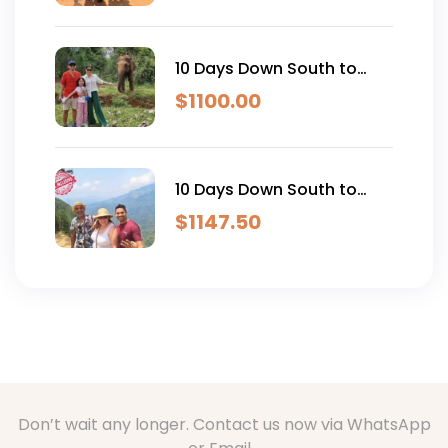
10 Days Down South to
East Coast Family Tour
$
1100.00
10 Days Down South to
East Coast Explorer Full
$
1147.50
Package
Don’t wait any longer. Contact us now via WhatsApp