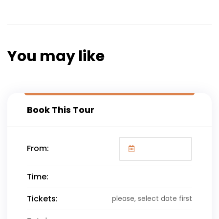
wish you a safe and pleasant flight home!
You may like
Book This Tour
From:
Time:
Tickets:
please, select date first