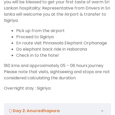
you will be blessed to get your first taste of warm Sri
Lankan hospitality; Representative from Drivers in Sri
lanka will welcome you at the Airport & transfer to
Sigiriya.
Pick up from the airport
Proceed to Sigiriya
En route visit Pinnawala Elephant Orphanage
Do elephant back ride in Habarana
Check in to the hotel
180 kms and approximately 05 – 06 hours journey
Please note that visits, sightseeing and stops are not
considered calculating the duration
Overnight stay : Sigiriya
Day 2: Anuradhapura