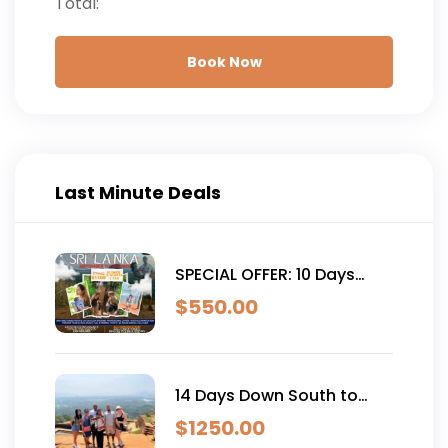
Total:
Book Now
Last Minute Deals
SPECIAL OFFER: 10 Days
South West Culture and
$
550.00
Coast Tour with Hotels
14 Days Down South to
East Coast Family Tour
$
1250.00