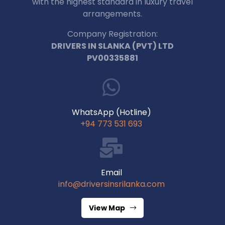
with the highest standard in luxury travel
arrangements.
Company Registration:
DRIVERS IN SLANKA (PVT) LTD
PV00335881
WhatsApp (Hotline)
+94 773 531 693
Email
info@driversinsrilanka.com
View Map