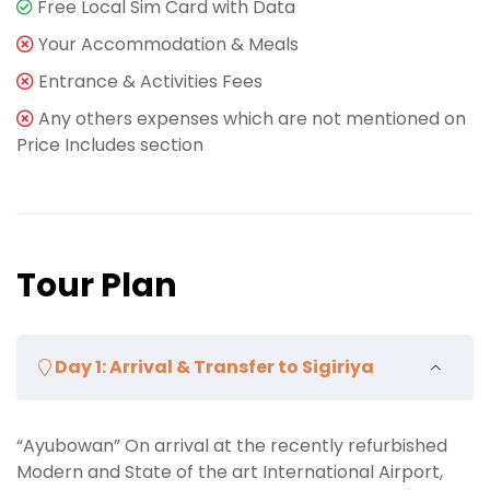
Free Local Sim Card with Data
Your Accommodation & Meals
Entrance & Activities Fees
Any others expenses which are not mentioned on
Price Includes section
Tour Plan
Day 1: Arrival & Transfer to Sigiriya
“Ayubowan” On arrival at the recently refurbished
Modern and State of the art International Airport,